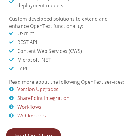
deployment models
Custom developed solutions to extend and
enhance OpenText functionality:
OScript
REST API
Content Web Services (CWS)
Microsoft .NET
LAPI
Read more about the following OpenText services:
Version Upgrades
SharePoint Integration
Workflows
WebReports
Find Out More