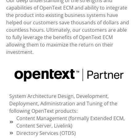
Our deep understanding of the strengths and
capabilities of OpenText ECM and ability to integrate
the product into existing business systems have
helped our customers save thousands of dollars and
countless hours. Ultimately, our customers are able
to fully leverage the benefits of OpenText ECM
allowing them to maximize the return on their
investment.
System Architecture Design, Development,
Deployment, Administration and Tuning of the
following OpenText products:
Content Management (formally Extended ECM,
Content Server, Livelink)
Directory Services (OTDS)