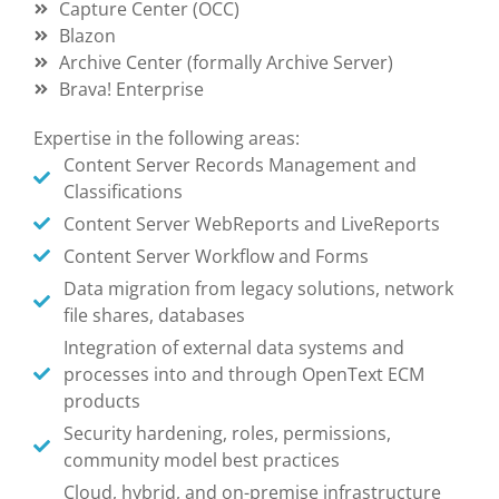
Capture Center (OCC)
Blazon
Archive Center (formally Archive Server)
Brava! Enterprise
Expertise in the following areas:
Content Server Records Management and
Classifications
Content Server WebReports and LiveReports
Content Server Workflow and Forms
Data migration from legacy solutions, network
file shares, databases
Integration of external data systems and
processes into and through OpenText ECM
products
Security hardening, roles, permissions,
community model best practices
Cloud, hybrid, and on-premise infrastructure