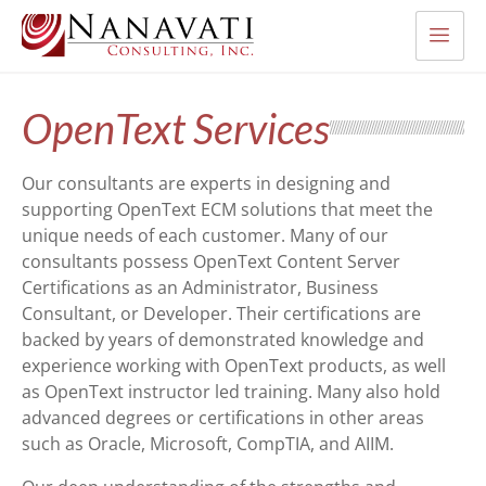
OpenText Services
Our consultants are experts in designing and
supporting OpenText ECM solutions that meet the
unique needs of each customer. Many of our
consultants possess OpenText Content Server
Certifications as an Administrator, Business
Consultant, or Developer. Their certifications are
backed by years of demonstrated knowledge and
experience working with OpenText products, as well
as OpenText instructor led training. Many also hold
advanced degrees or certifications in other areas
such as Oracle, Microsoft, CompTIA, and AIIM.